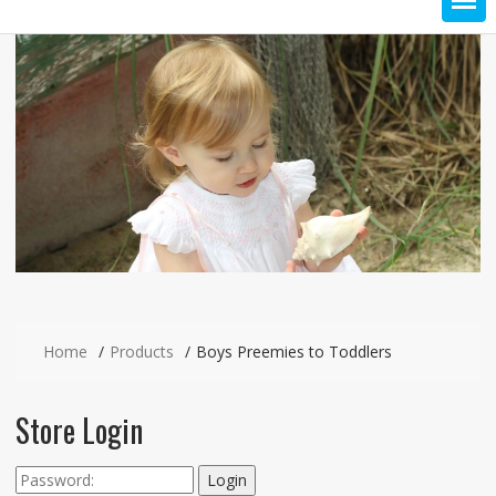
Home
Products
Boys Preemies to Toddlers
Store Login
Login