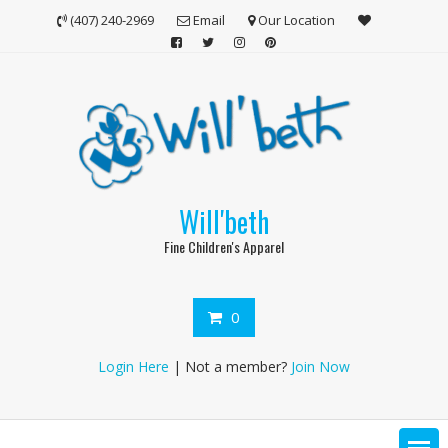
Skip
(407) 240-2969
Email
Our Location
to
content
Will'beth
Fine Children's Apparel
0
Login Here
| Not a member?
Join Now