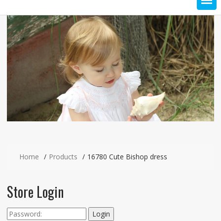
Home
Products
16780 Cute Bishop dress
Store Login
Login