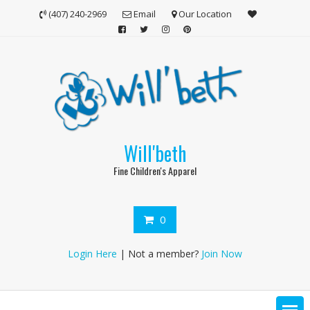
Skip
(407) 240-2969
Email
Our Location
to
content
Will'beth
Fine Children's Apparel
0
Login Here
| Not a member?
Join Now