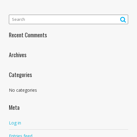
Recent Comments
Archives
Categories
No categories
Meta
Log in
Entries feed