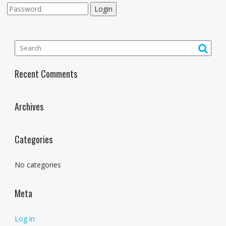
Login
Recent Comments
Archives
Categories
No categories
Meta
Log in