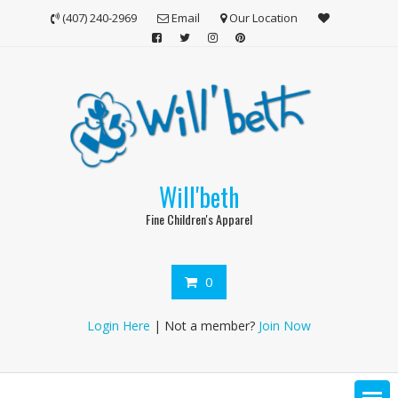
Skip
(407) 240-2969
Email
Our Location
to
content
Will'beth
Fine Children's Apparel
0
Login Here
| Not a member?
Join Now