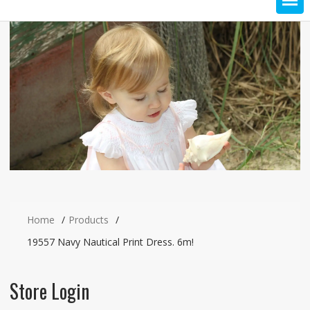
Home
Products
19557 Navy Nautical Print Dress. 6m!
Store Login