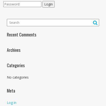
Login
Recent Comments
Archives
Categories
No categories
Meta
Log in