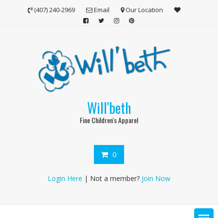
Skip
(407) 240-2969
Email
Our Location
to
content
Will'beth
Fine Children's Apparel
0
Login Here
| Not a member?
Join Now