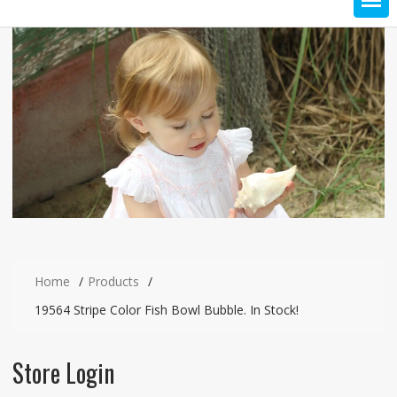
Home
Products
19564 Stripe Color Fish Bowl Bubble. In Stock!
Store Login