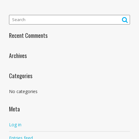
Recent Comments
Archives
Categories
No categories
Meta
Log in
Entries feed