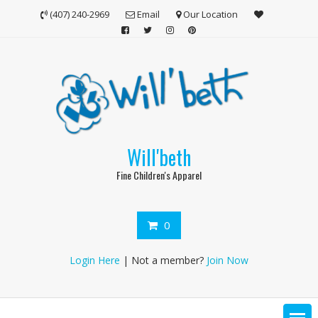
Skip
(407) 240-2969
Email
Our Location
to
content
Will'beth
Fine Children's Apparel
0
Login Here
| Not a member?
Join Now