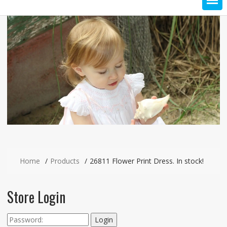
Home
Products
26811 Flower Print Dress. In stock!
Store Login
Login