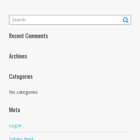
Recent Comments
Archives
Categories
No categories
Meta
Log in
Entries feed