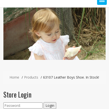
Home
Products
63107 Leather Boys Shoe. In Stock!
Store Login
Login