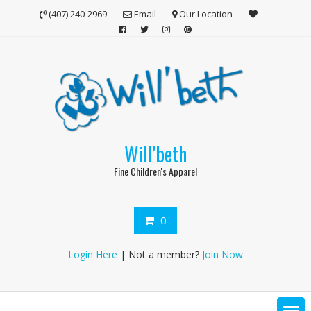
Skip
(407) 240-2969
Email
Our Location
to
content
Will'beth
Fine Children's Apparel
0
Login Here
| Not a member?
Join Now