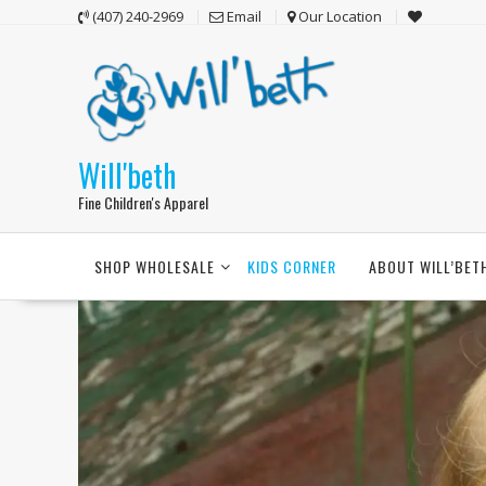
Skip
(407) 240-2969
Email
Our Location
to
content
Will'beth
Fine Children's Apparel
SHOP WHOLESALE
KIDS CORNER
ABOUT WILL’BET