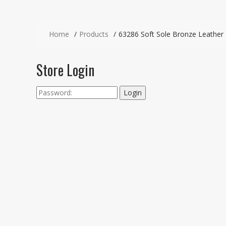
Home
Products
63286 Soft Sole Bronze Leather
Store Login
Login