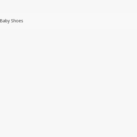
 Baby Shoes