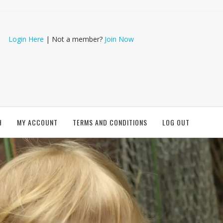
Login Here
| Not a member?
Join Now
H
MY ACCOUNT
TERMS AND CONDITIONS
LOG OUT