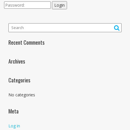
Login
Recent Comments
Archives
Categories
No categories
Meta
Log in