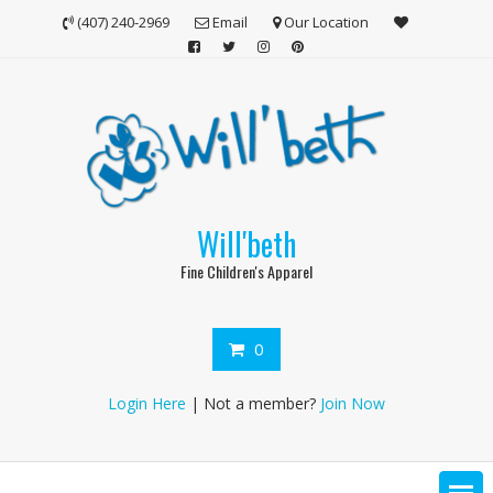
Skip
(407) 240-2969
Email
Our Location
to
content
Will'beth
Fine Children's Apparel
0
Login Here
| Not a member?
Join Now