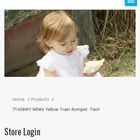
Home
Products
71438WY White Yellow Train Romper. Two!
Store Login