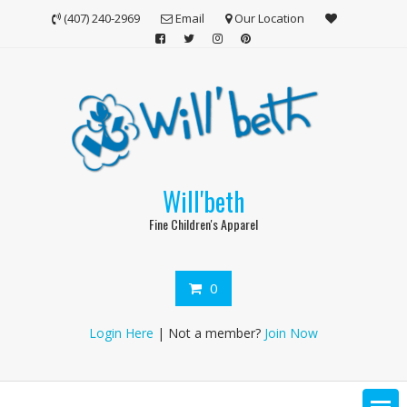
Skip
(407) 240-2969
Email
Our Location
to
content
Will'beth
Fine Children's Apparel
0
Login Here
| Not a member?
Join Now