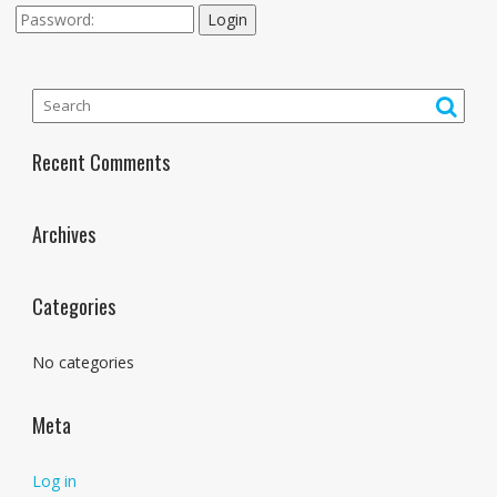
Login
Recent Comments
Archives
Categories
No categories
Meta
Log in