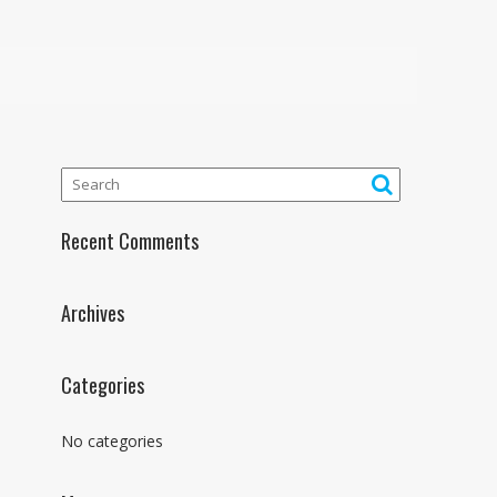
Recent Comments
Archives
Categories
No categories