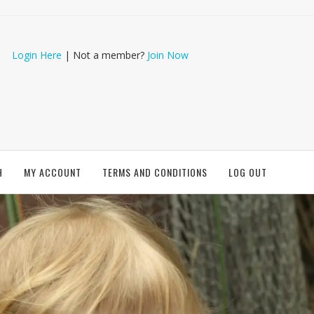
Login Here
| Not a member?
Join Now
H
MY ACCOUNT
TERMS AND CONDITIONS
LOG OUT