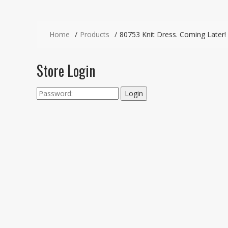
Home
Products
80753 Knit Dress. Coming Later!
Store Login
Login