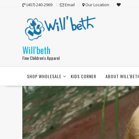
Skip
(407) 240-2969
Email
Our Location
to
content
Will'beth
Fine Children's Apparel
SHOP WHOLESALE
KIDS CORNER
ABOUT WILL’BET