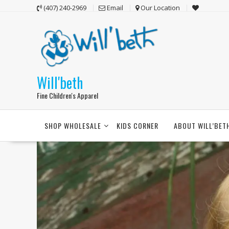
Skip
(407) 240-2969
Email
Our Location
to
content
Will'beth
Fine Children's Apparel
SHOP WHOLESALE
KIDS CORNER
ABOUT WILL’BET