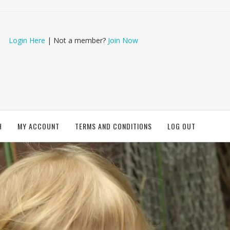
Login Here
| Not a member?
Join Now
H
MY ACCOUNT
TERMS AND CONDITIONS
LOG OUT