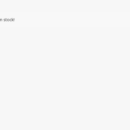
n stock!