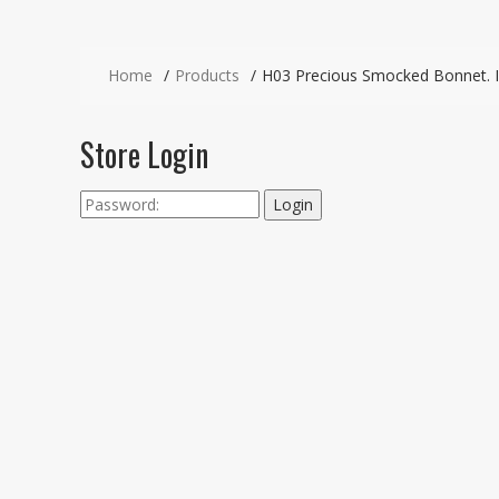
Home
Products
H03 Precious Smocked Bonnet. I
Store Login
Login