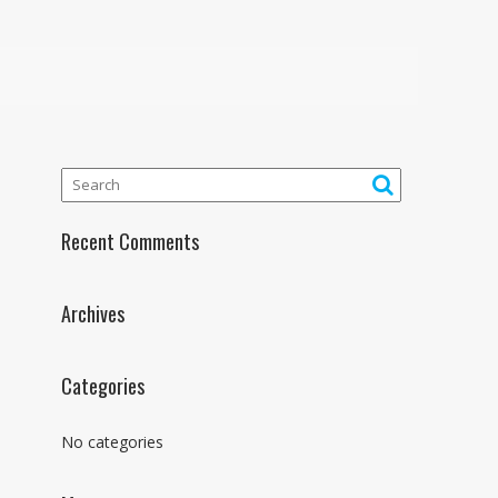
Recent Comments
Archives
Categories
No categories