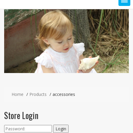
Home
Products
accessories
Store Login
Login