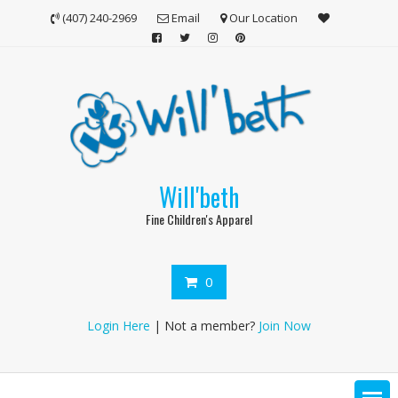
Skip
(407) 240-2969
Email
Our Location
to
content
Will'beth
Fine Children's Apparel
0
Login Here
| Not a member?
Join Now