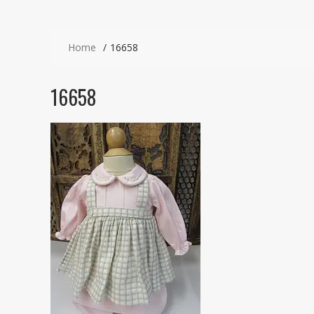
Home
16658
16658