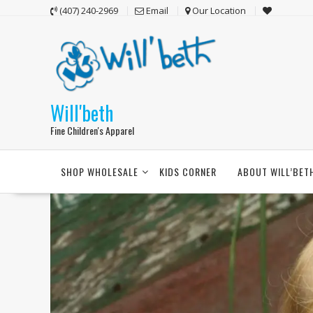
Skip
(407) 240-2969
Email
Our Location
to
content
Will'beth
Fine Children's Apparel
SHOP WHOLESALE
KIDS CORNER
ABOUT WILL’BET