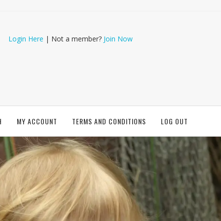
Login Here
| Not a member?
Join Now
H
MY ACCOUNT
TERMS AND CONDITIONS
LOG OUT