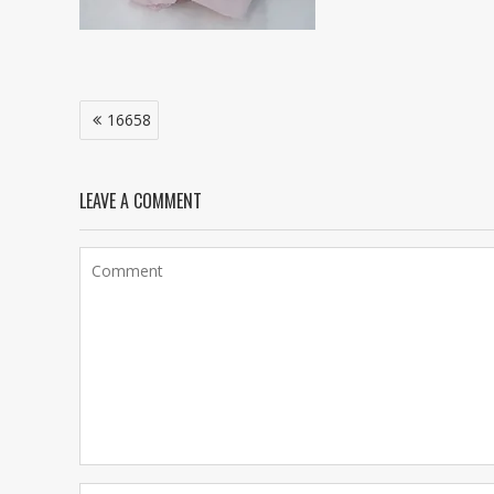
Post
16658
navigation
LEAVE A COMMENT