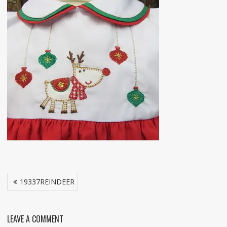
Post
19337REINDEER
navigation
LEAVE A COMMENT