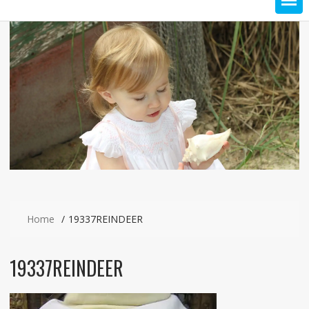
Home
19337REINDEER
19337REINDEER