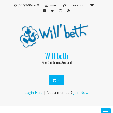
Skip
(407) 240-2969
Email
Our Location
to
content
Will'beth
Fine Children's Apparel
0
Login Here
| Not a member?
Join Now