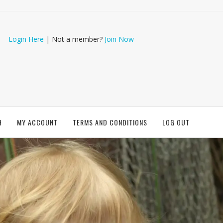
Login Here
| Not a member?
Join Now
H
MY ACCOUNT
TERMS AND CONDITIONS
LOG OUT