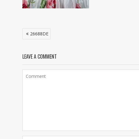
Post
26688DE
navigation
LEAVE A COMMENT