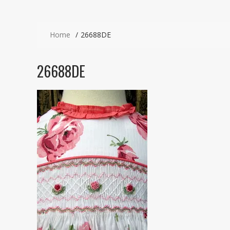
Home
26688DE
26688DE