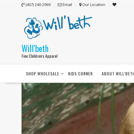
Skip
(407) 240-2969
Email
Our Location
to
content
Will'beth
Fine Children's Apparel
SHOP WHOLESALE
KIDS CORNER
ABOUT WILL’BET