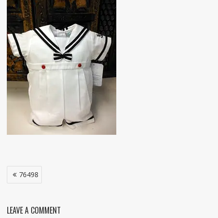
Post
76498
navigation
LEAVE A COMMENT