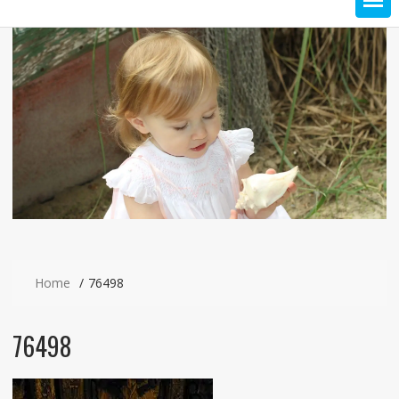
Home
76498
76498