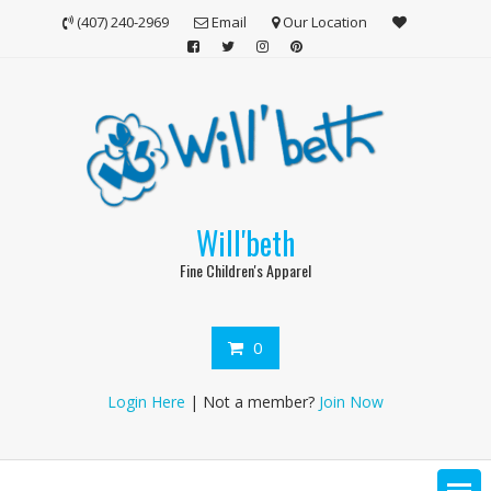
Skip
(407) 240-2969
Email
Our Location
to
content
Will'beth
Fine Children's Apparel
0
Login Here
| Not a member?
Join Now