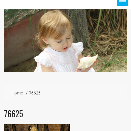
Home
76625
76625