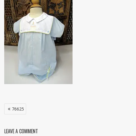
Post
76625
navigation
LEAVE A COMMENT