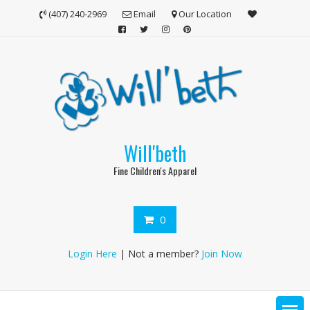
Skip
(407) 240-2969
Email
Our Location
to
content
Will'beth
Fine Children's Apparel
0
Login Here
| Not a member?
Join Now