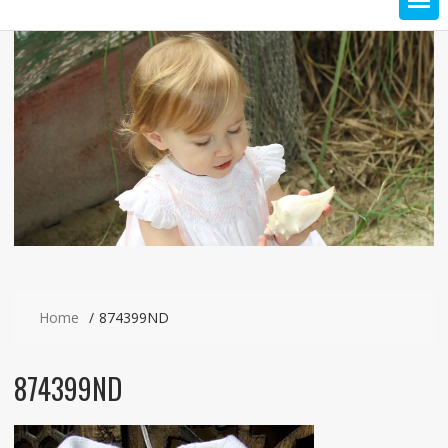
Home
874399ND
874399ND