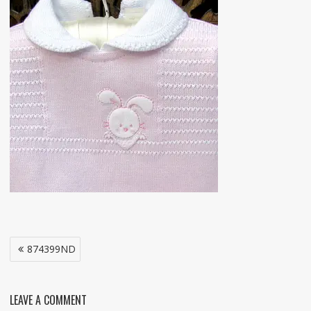
Post
874399ND
navigation
LEAVE A COMMENT