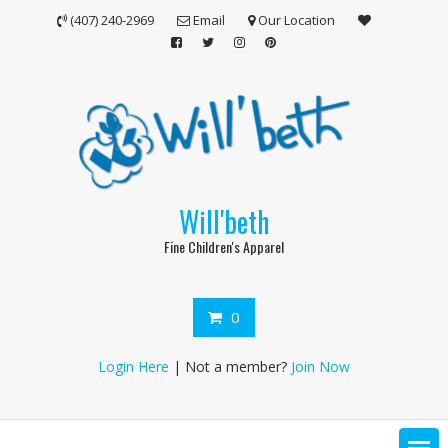
Skip
(407) 240-2969
Email
Our Location
to
content
Will'beth
Fine Children's Apparel
0
Login Here
| Not a member?
Join Now