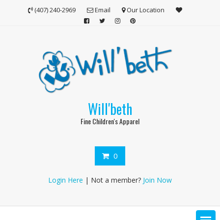
Skip
(407) 240-2969
Email
Our Location
to
content
Will'beth
Fine Children's Apparel
0
Login Here
| Not a member?
Join Now