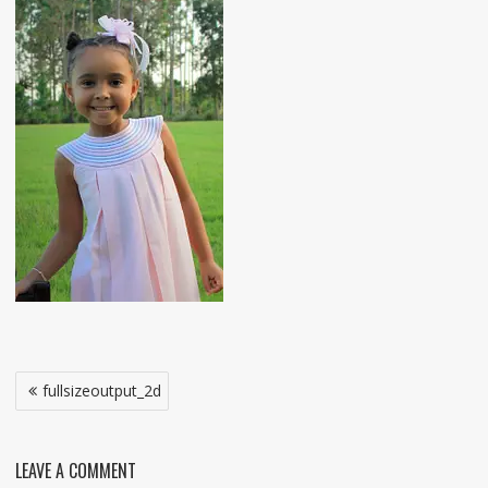
Post
fullsizeoutput_2d
navigation
LEAVE A COMMENT