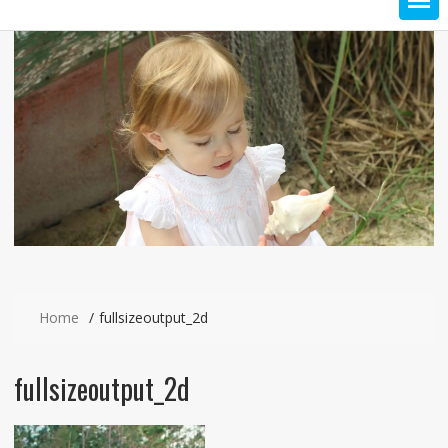
Home
fullsizeoutput_2d
fullsizeoutput_2d